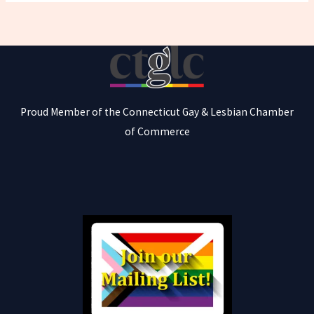
Proud Member of the Connecticut Gay & Lesbian Chamber
of Commerce