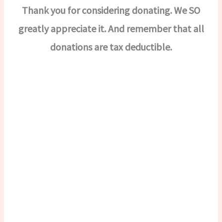
Thank you for considering donating. We SO
greatly appreciate it. And remember that all
donations are tax deductible.