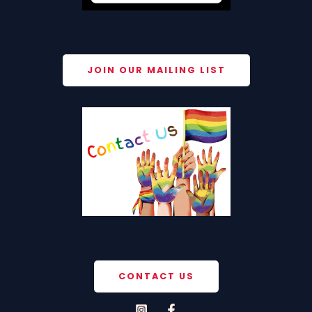
JOIN OUR MAILING LIST
CONTACT US